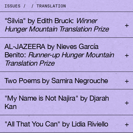
ISSUES
/
/
TRANSLATION
"Silvia" by Edith Bruck:
Winner
+
Hunger Mountain Translation Prize
AL-JAZEERA by Nieves García
+
Benito:
Runner-up Hunger Mountain
Translated by Jeanne Bonner
Translation Prize
+
Two Poems by Samira Negrouche
Translated by Carmela Ferradáns
"My Name is Not Najira" by Djarah
Silvia
+
Kan
Translated by Nancy Naomi Carlson
We were living in a small city called Bamberg, not
+
"All That You Can" by Lidia Riviello
far from Nuremberg, when my father left us after a
few days of much-deserved furlough. He’d been